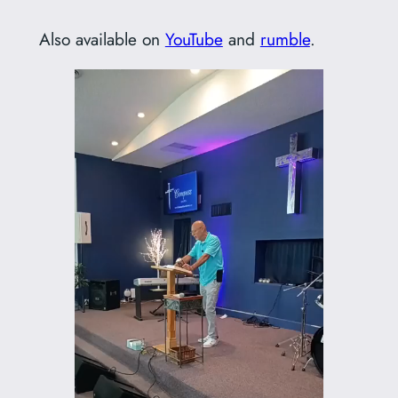
Also available on
YouTube
and
rumble
.