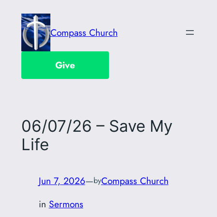
Skip
to
Compass Church
content
Give
06/07/26 – Save My
Life
Jun 7, 2026
—
Compass Church
by
in
Sermons