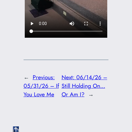
←
Previous:
Next:
06/14/26 –
05/31/26 – If
Still Holding On…
You Love Me
Or Am I?
→