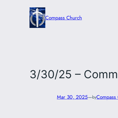
Skip
to
Compass Church
content
3/30/25 – Comm
Mar 30, 2025
—
Compass 
by