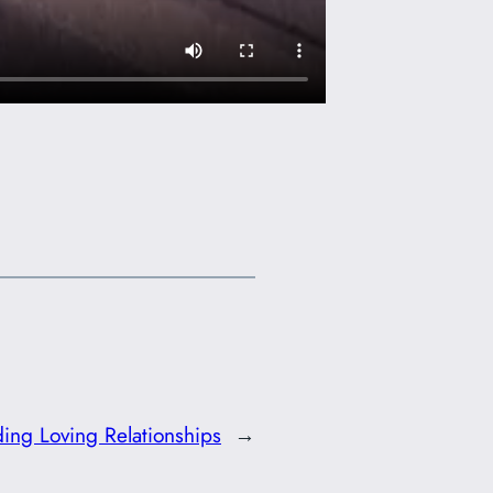
ing Loving Relationships
→