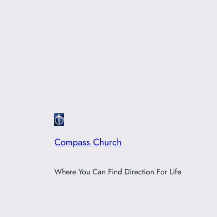
Compass Church
Where You Can Find Direction For Life