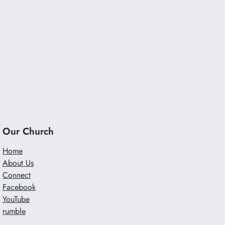
Our Church
Home
About Us
Connect
Facebook
YouTube
rumble