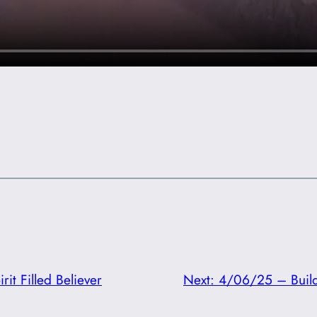
it Filled Believer
Next:
4/06/25 – Build