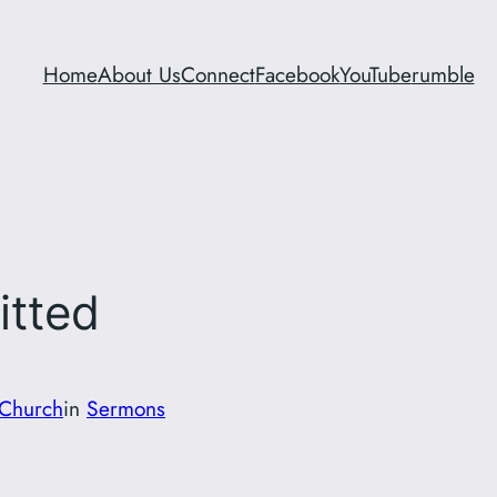
Home
About Us
Connect
Facebook
YouTube
rumble
itted
Church
in
Sermons