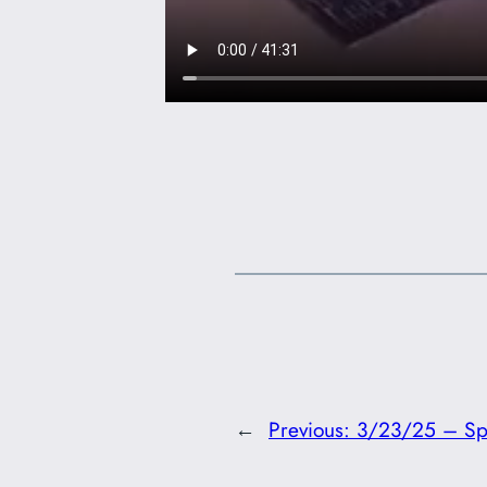
←
Previous:
3/23/25 – Spir